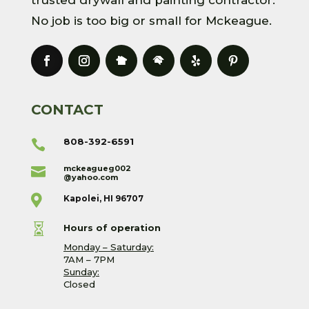
No job is too big or small for Mckeague.
CONTACT
808-392-6591

mckeagueg002

@yahoo.com

Kapolei, HI 96707

Hours of operation
Monday – Saturday:
7AM – 7PM
Sunday:
Closed