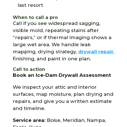
last resort
When to call a pro
Call if you see widespread sagging,
visible mold, repeating stains after
“repairs,” or if thermal imaging shows a
large wet area. We handle leak
mapping, drying strategy,
drywall repair
,
finishing, and paint in one plan.
Call to action
Book an Ice-Dam Drywall Assessment
We inspect your attic and interior
surfaces, map moisture, plan drying and
repairs, and give you a written estimate
and timeline.
Service area:
Boise, Meridian, Nampa,