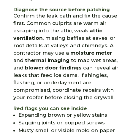
Diagnose the source before patching
Confirm the leak path and fix the cause
first. Common culprits are warm air
escaping into the attic, weak
attic
ventilation
, missing baffles at eaves, or
roof details at valleys and chimneys. A
contractor may use a
moisture meter
and
thermal imaging
to map wet areas,
and
blower door findings
can reveal air
leaks that feed ice dams. If shingles,
flashing, or underlayment are
compromised, coordinate repairs with
your roofer before closing the drywall.
Red flags you can see inside
Expanding brown or yellow stains
Sagging joints or popped screws
Musty smell or visible mold on paper