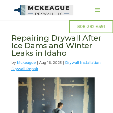
808-392-6591
Repairing Drywall After
Ice Dams and Winter
Leaks in Idaho
by
Mckeague
|
Aug 16, 2025
|
Drywall Installation
,
Drywall Repair