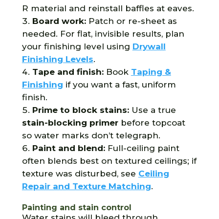
R material and reinstall baffles at eaves.
Board work:
Patch or re-sheet as
needed. For flat, invisible results, plan
your finishing level using
Drywall
Finishing Levels
.
Tape and finish:
Book
Taping &
Finishing
if you want a fast, uniform
finish.
Prime to block stains:
Use a true
stain-blocking primer
before topcoat
so water marks don’t telegraph.
Paint and blend:
Full-ceiling paint
often blends best on textured ceilings; if
texture was disturbed, see
Ceiling
Repair and Texture Matching
.
Painting and stain control
Water stains will bleed through