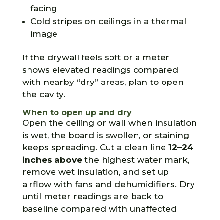
facing
Cold stripes on ceilings in a thermal
image
If the drywall feels soft or a meter
shows elevated readings compared
with nearby “dry” areas, plan to open
the cavity.
When to open up and dry
Open the ceiling or wall when insulation
is wet, the board is swollen, or staining
keeps spreading. Cut a clean line
12–24
inches above
the highest water mark,
remove wet insulation, and set up
airflow with fans and dehumidifiers. Dry
until meter readings are back to
baseline compared with unaffected