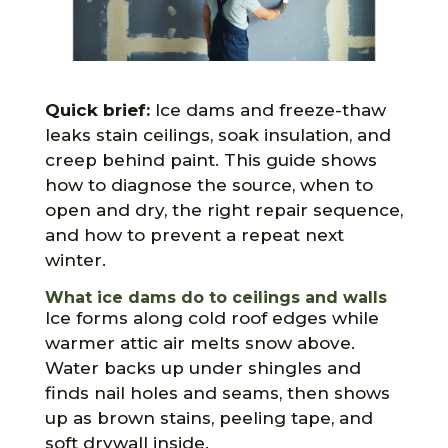
Quick brief:
Ice dams and freeze-thaw
leaks stain ceilings, soak insulation, and
creep behind paint. This guide shows
how to diagnose the source, when to
open and dry, the right repair sequence,
and how to prevent a repeat next
winter.
What ice dams do to ceilings and walls
Ice forms along cold roof edges while
warmer attic air melts snow above.
Water backs up under shingles and
finds nail holes and seams, then shows
up as brown stains, peeling tape, and
soft drywall inside.