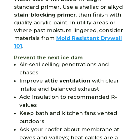
standard primer. Use a shellac or alkyd
stain-blocking primer
, then finish with
quality acrylic paint. In utility areas or
where past moisture lingered, consider
materials from
Mold Resistant Drywall
101
.
Prevent the next ice dam
Air-seal ceiling penetrations and
chases
Improve
attic ventilation
with clear
intake and balanced exhaust
Add insulation to recommended R-
values
Keep bath and kitchen fans vented
outdoors
Ask your roofer about membrane at
eaves and valleys; heat cables are a