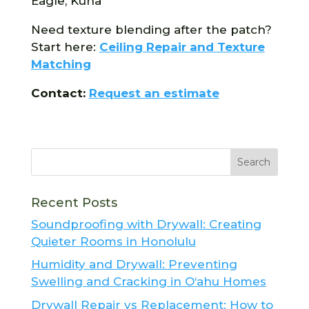
Eagle, Kuna
Need texture blending after the patch?
Start here:
Ceiling Repair and Texture
Matching
Contact:
Request an estimate
Recent Posts
Soundproofing with Drywall: Creating
Quieter Rooms in Honolulu
Humidity and Drywall: Preventing
Swelling and Cracking in O‘ahu Homes
Drywall Repair vs Replacement: How to