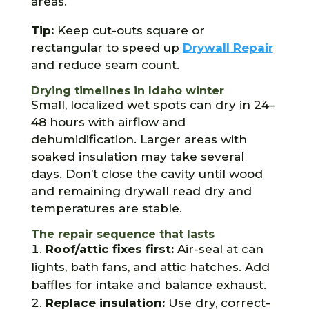
areas.
Tip:
Keep cut-outs square or
rectangular to speed up
Drywall Repair
and reduce seam count.
Drying timelines in Idaho winter
Small, localized wet spots can dry in 24–
48 hours with airflow and
dehumidification. Larger areas with
soaked insulation may take several
days. Don’t close the cavity until wood
and remaining drywall read dry and
temperatures are stable.
The repair sequence that lasts
Roof/attic fixes first:
Air-seal at can
lights, bath fans, and attic hatches. Add
baffles for intake and balance exhaust.
Replace insulation:
Use dry, correct-