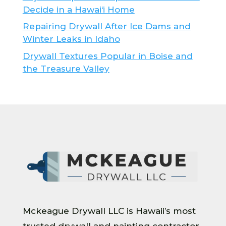
Decide in a Hawai‘i Home
Repairing Drywall After Ice Dams and
Winter Leaks in Idaho
Drywall Textures Popular in Boise and
the Treasure Valley
Mckeague Drywall LLC is Hawaii’s most
trusted drywall and painting contractor.