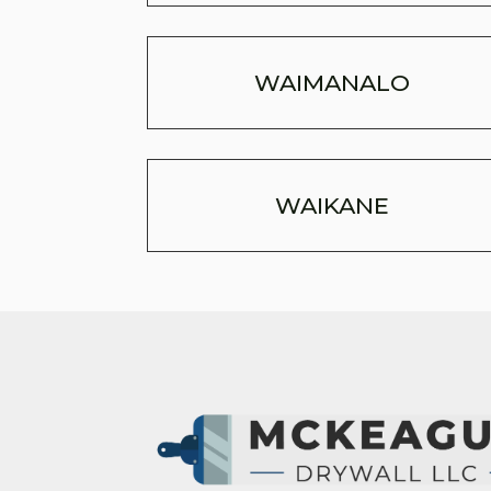
WAIMANALO
WAIKANE