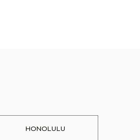
HONOLULU