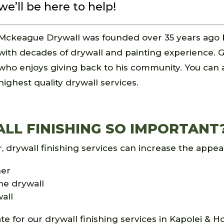
we’ll be here to help!
Mckeague Drywall was founded over 35 years ago 
with decades of drywall and painting experience. G
who enjoys giving back to his community. You can
highest quality drywall services.
L FINISHING SO IMPORTANT
drywall finishing services can increase the appeal
her
he drywall
wall
te for our drywall finishing services in Kapolei & Ho