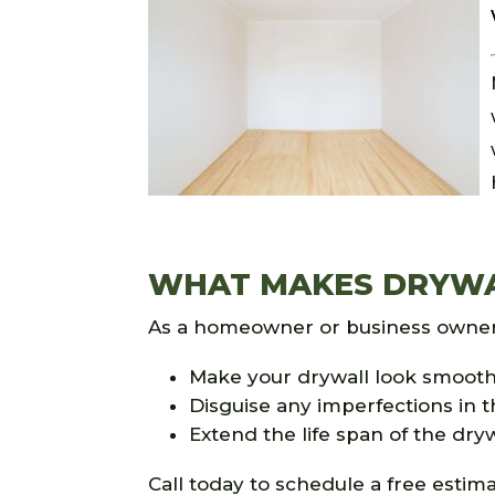
WHAT MAKES DRYWAL
As a homeowner or business owner, 
Make your drywall look smoot
Disguise any imperfections in t
Extend the life span of the dry
Call today to schedule a free estima