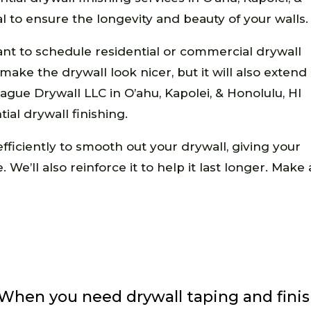
tal to ensure the longevity and beauty of your walls.
ortant to schedule residential or commercial drywall
s make the drywall look nicer, but it will also extend
ague Drywall LLC in O’ahu, Kapolei, & Honolulu, HI
ial drywall finishing.
fficiently to smooth out your drywall, giving your
 We’ll also reinforce it to help it last longer. Ma
When you need drywall taping and finis