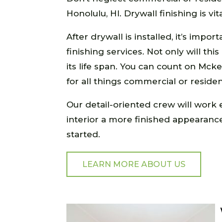
Honolulu, HI. Drywall finishing is vi
After drywall is installed, it’s imp
finishing services. Not only will thi
its life span. You can count on Mcke
for all things commercial or resident
Our detail-oriented crew will work e
interior a more finished appearance.
started.
LEARN MORE ABOUT US