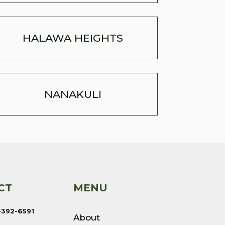
HALAWA HEIGHTS
NANAKULI
CT
MENU
-392-6591
About