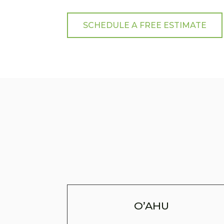
SCHEDULE A FREE ESTIMATE
O’AHU