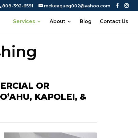
808-392-6591
mckeagueg002@yahoo.com
Services
About
Blog
Contact Us
shing
ERCIAL OR
O’AHU, KAPOLEI, &