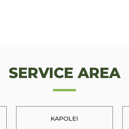
SERVICE AREA
KAPOLEI