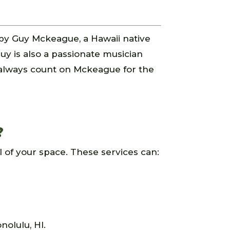
by Guy Mckeague, a Hawaii native
uy is also a passionate musician
 always count on Mckeague for the
?
 of your space. These services can:
nolulu, HI.