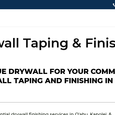
all Taping & Fini
E DRYWALL FOR YOUR COMM
L TAPING AND FINISHING IN 
ial drywall finishing services in O’ahu, Kapolei, &