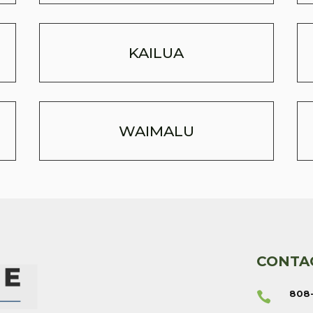
KAILUA
WAIMALU
CONTA
808
