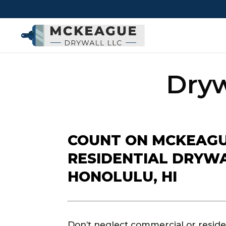
Dryw
COUNT ON MCKEAGU
RESIDENTIAL DRYWAL
HONOLULU, HI
Don’t neglect commercial or resident