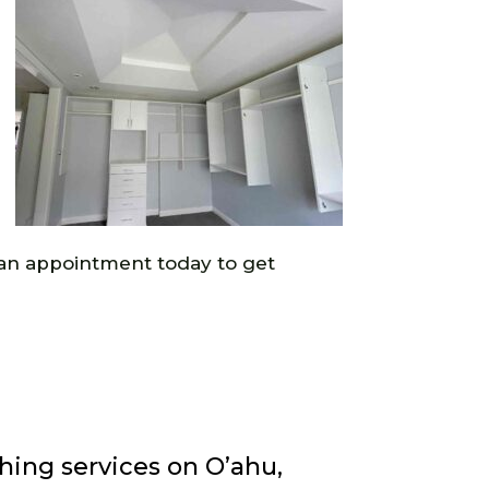
ke an appointment today to get
hing services on O’ahu,