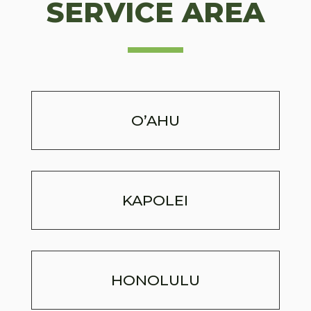
SERVICE AREA
O’AHU
KAPOLEI
HONOLULU