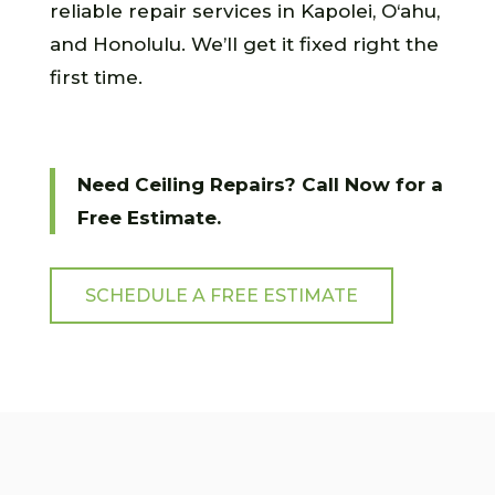
reliable repair services in Kapolei, O‘ahu,
and Honolulu. We’ll get it fixed right the
first time.
Need Ceiling Repairs? Call Now for a
Free Estimate.
SCHEDULE A FREE ESTIMATE