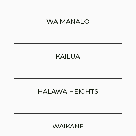
WAIMANALO
KAILUA
HALAWA HEIGHTS
WAIKANE