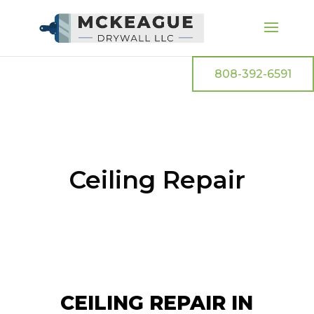
808-392-6591
Ceiling Repair
CEILING REPAIR IN