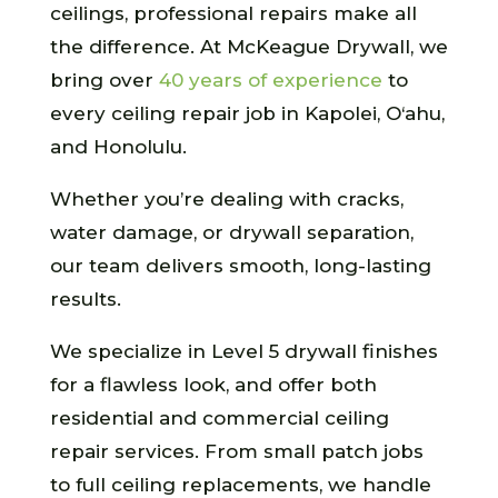
ceilings, professional repairs make all
the difference. At McKeague Drywall, we
bring over
40 years of experience
to
every ceiling repair job in Kapolei, O‘ahu,
and Honolulu.
Whether you’re dealing with cracks,
water damage, or drywall separation,
our team delivers smooth, long-lasting
results.
We specialize in Level 5 drywall finishes
for a flawless look, and offer both
residential and commercial ceiling
repair services. From small patch jobs
to full ceiling replacements, we handle