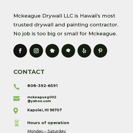
Mckeague Drywall LLC is Hawaii’s most
trusted drywall and painting contractor.
No job is too big or small for Mckeague.
CONTACT
808-392-6591

mckeagueg002

@yahoo.com

Kapolei, HI 96707

Hours of operation
Monday – Saturday: