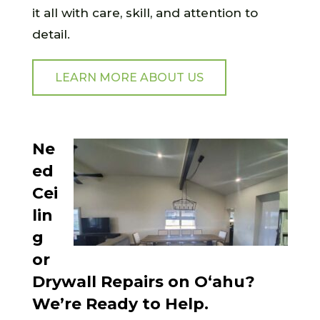
it all with care, skill, and attention to
detail.
LEARN MORE ABOUT US
Ne
ed
Cei
lin
g
or
Drywall Repairs on O‘ahu?
We’re Ready to Help.