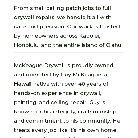
From small ceiling patch jobs to full
drywall repairs, we handle it all with
care and precision. Our work is trusted
by homeowners across Kapolei,
Honolulu, and the entire island of O‘ahu.
McKeague Drywall is proudly owned
and operated by Guy McKeague, a
Hawaii native with over 40 years of
hands-on experience in drywall,
painting, and ceiling repair. Guy is
known for his integrity, craftsmanship,
and commitment to his community. He
treats every job like it’s his own home