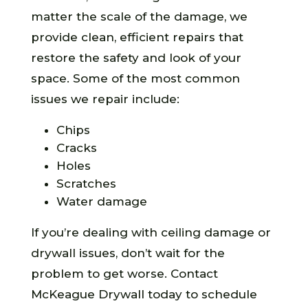
matter the scale of the damage, we
provide clean, efficient repairs that
restore the safety and look of your
space. Some of the most common
issues we repair include:
Chips
Cracks
Holes
Scratches
Water damage
If you’re dealing with ceiling damage or
drywall issues, don’t wait for the
problem to get worse. Contact
McKeague Drywall today to schedule