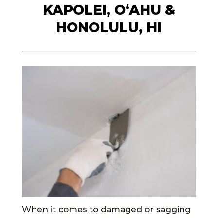
KAPOLEI, O‘AHU &
HONOLULU, HI
When it comes to damaged or sagging