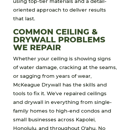
using top-tier materials and a detail-
oriented approach to deliver results
that last.
COMMON CEILING &
DRYWALL PROBLEMS
WE REPAIR
Whether your ceiling is showing signs
of water damage, cracking at the seams,
or sagging from years of wear,
McKeague Drywall has the skills and
tools to fix it. We’ve repaired ceilings
and drywall in everything from single-
family homes to high-end condos and
small businesses across Kapolei,
Honolulu, and throughout O‘ahu. No