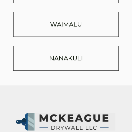
WAIMALU
NANAKULI