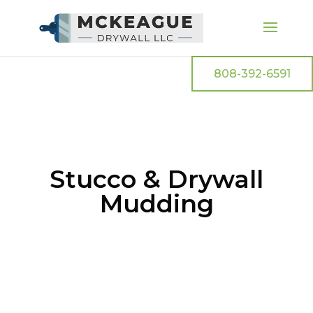
808-392-6591
Stucco & Drywall
Mudding