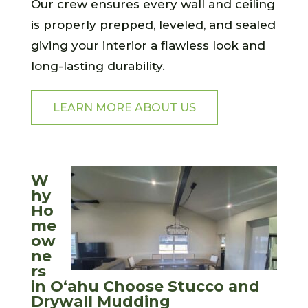
Our crew ensures every wall and ceiling
is properly prepped, leveled, and sealed
giving your interior a flawless look and
long-lasting durability.
LEARN MORE ABOUT US
W
hy
Ho
me
ow
ne
rs
in O‘ahu Choose Stucco and
Drywall Mudding