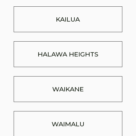
KAILUA
HALAWA HEIGHTS
WAIKANE
WAIMALU