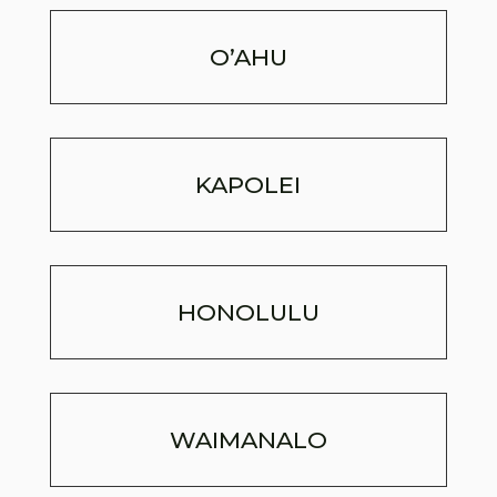
O’AHU
KAPOLEI
HONOLULU
WAIMANALO