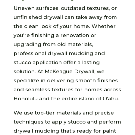
Uneven surfaces, outdated textures, or
unfinished drywall can take away from
the clean look of your home. Whether
you’re finishing a renovation or
upgrading from old materials,
professional drywall mudding and
stucco application offer a lasting
solution. At McKeague Drywall, we
specialize in delivering smooth finishes
and seamless textures for homes across
Honolulu and the entire island of O‘ahu.
We use top-tier materials and precise
techniques to apply stucco and perform
drywall mudding that’s ready for paint