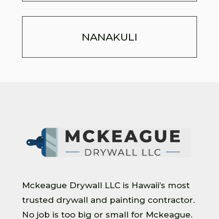
NANAKULI
Mckeague Drywall LLC is Hawaii’s most
trusted drywall and painting contractor.
No job is too big or small for Mckeague.