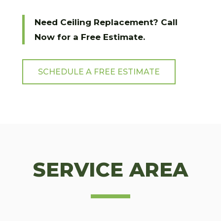
Need Ceiling Replacement? Call
Now for a Free Estimate.
SCHEDULE A FREE ESTIMATE
SERVICE AREA