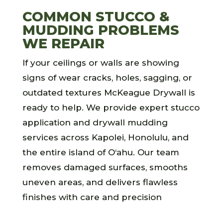
COMMON STUCCO &
MUDDING PROBLEMS
WE REPAIR
If your ceilings or walls are showing
signs of wear cracks, holes, sagging, or
outdated textures McKeague Drywall is
ready to help. We provide expert stucco
application and drywall mudding
services across Kapolei, Honolulu, and
the entire island of O‘ahu. Our team
removes damaged surfaces, smooths
uneven areas, and delivers flawless
finishes with care and precision