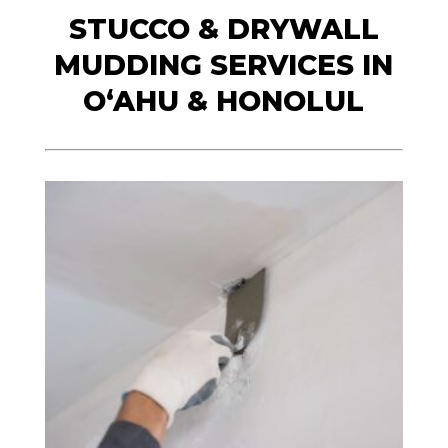
STUCCO & DRYWALL
MUDDING SERVICES IN
O‘AHU & HONOLUL