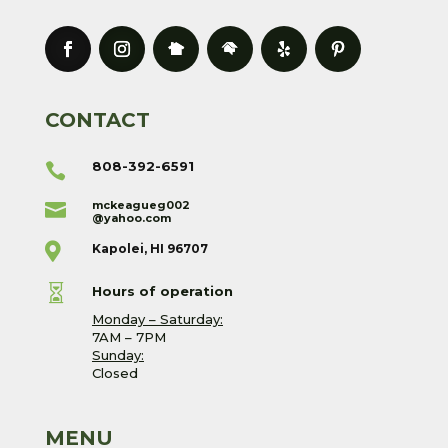
CONTACT
808-392-6591

mckeagueg002

@yahoo.com

Kapolei, HI 96707

Hours of operation
Monday – Saturday:
7AM – 7PM
Sunday:
Closed
MENU