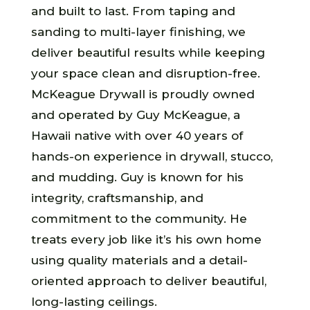
and built to last. From taping and
sanding to multi-layer finishing, we
deliver beautiful results while keeping
your space clean and disruption-free.
McKeague Drywall is proudly owned
and operated by Guy McKeague, a
Hawaii native with over 40 years of
hands-on experience in drywall, stucco,
and mudding. Guy is known for his
integrity, craftsmanship, and
commitment to the community. He
treats every job like it’s his own home
using quality materials and a detail-
oriented approach to deliver beautiful,
long-lasting ceilings.