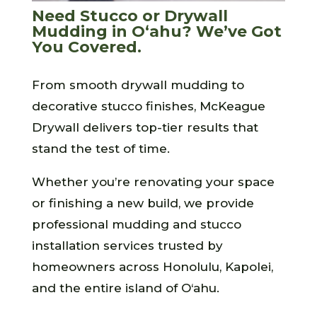
Need Stucco or Drywall
Mudding in O‘ahu? We’ve Got
You Covered.
From smooth drywall mudding to
decorative stucco finishes, McKeague
Drywall delivers top-tier results that
stand the test of time.
Whether you’re renovating your space
or finishing a new build, we provide
professional mudding and stucco
installation services trusted by
homeowners across Honolulu, Kapolei,
and the entire island of O‘ahu.